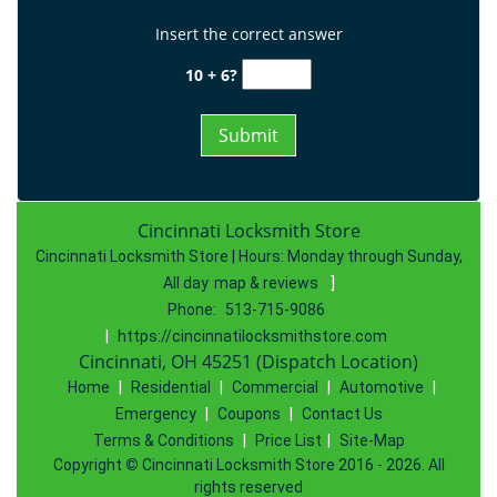
Insert the correct answer
10 + 6?
Cincinnati Locksmith Store
Cincinnati Locksmith Store | Hours:
Monday through Sunday,
All day
map & reviews
]
Phone:
513-715-9086
|
https://cincinnatilocksmithstore.com
Cincinnati, OH 45251 (Dispatch Location)
Home
|
Residential
|
Commercial
|
Automotive
|
Emergency
|
Coupons
|
Contact Us
Terms & Conditions
|
Price List
|
Site-Map
Copyright
©
Cincinnati Locksmith Store 2016 - 2026. All
rights reserved