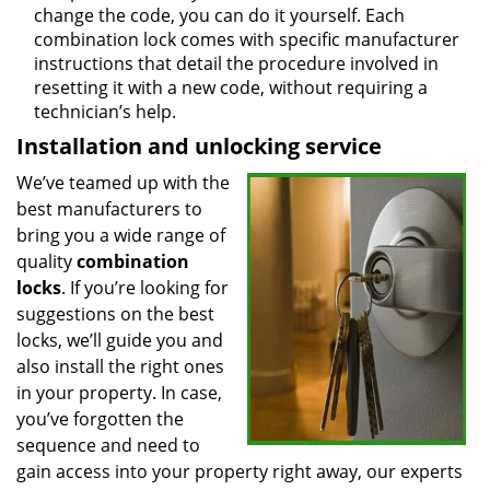
change the code, you can do it yourself. Each
combination lock comes with specific manufacturer
instructions that detail the procedure involved in
resetting it with a new code, without requiring a
technician’s help.
Installation and unlocking service
We’ve teamed up with the
best manufacturers to
bring you a wide range of
quality
combination
locks
. If you’re looking for
suggestions on the best
locks, we’ll guide you and
also install the right ones
in your property. In case,
you’ve forgotten the
sequence and need to
gain access into your property right away, our experts