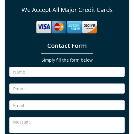
We Accept All Major Credit Cards
Contact Form
Simply fill the form below