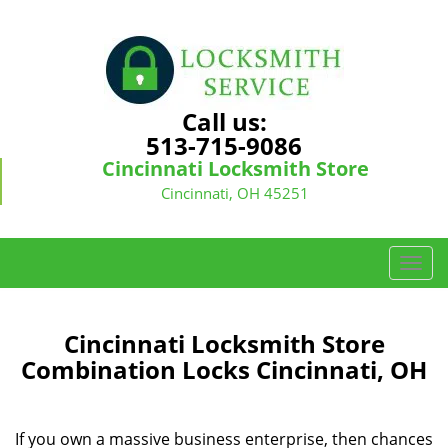
Call us:
513-715-9086
Cincinnati Locksmith Store
Cincinnati, OH 45251
T
o
g
g
Cincinnati Locksmith Store
l
Combination Locks Cincinnati, OH
e
n
a
If you own a massive business enterprise, then chances
v