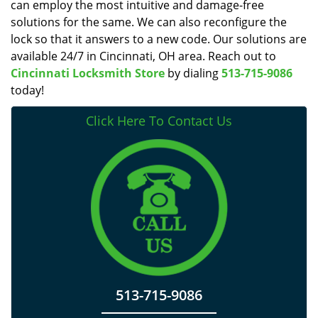
can employ the most intuitive and damage-free
solutions for the same. We can also reconfigure the
lock so that it answers to a new code. Our solutions are
available 24/7 in Cincinnati, OH area. Reach out to
Cincinnati Locksmith Store
by dialing
513-715-9086
today!
Click Here To Contact Us
513-715-9086