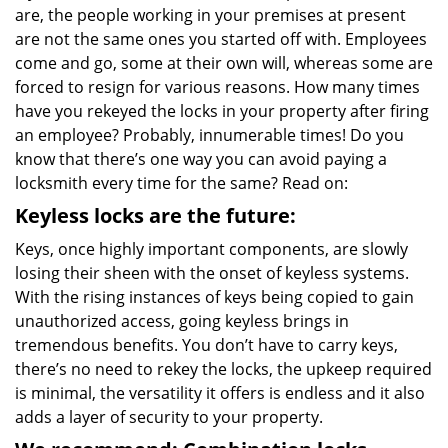
are, the people working in your premises at present
i
g
are not the same ones you started off with. Employees
a
come and go, some at their own will, whereas some are
t
forced to resign for various reasons. How many times
i
have you rekeyed the locks in your property after firing
o
an employee? Probably, innumerable times! Do you
n
know that there’s one way you can avoid paying a
locksmith every time for the same? Read on:
Keyless locks are the future:
Keys, once highly important components, are slowly
losing their sheen with the onset of keyless systems.
With the rising instances of keys being copied to gain
unauthorized access, going keyless brings in
tremendous benefits. You don’t have to carry keys,
there’s no need to rekey the locks, the upkeep required
is minimal, the versatility it offers is endless and it also
adds a layer of security to your property.