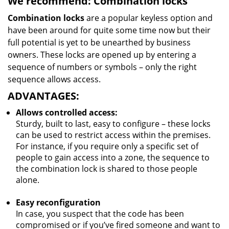
We recommend: Combination locks
Combination locks
are a popular keyless option and
have been around for quite some time now but their
full potential is yet to be unearthed by business
owners. These locks are opened up by entering a
sequence of numbers or symbols – only the right
sequence allows access.
ADVANTAGES:
Allows controlled access:
Sturdy, built to last, easy to configure – these locks
can be used to restrict access within the premises.
For instance, if you require only a specific set of
people to gain access into a zone, the sequence to
the combination lock is shared to those people
alone.
Easy reconfiguration
In case, you suspect that the code has been
compromised or if you’ve fired someone and want to