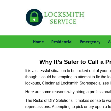
Home
Residential
Emergency
A
Why It’s Safer to Call a 
It is a stressful situation to be locked out of you
though it could be tempting to attempt to fix the 
lockouts, Cincinnati Locksmith Store
specializes 
Here are some reasons why hiring a professional 
The Risks of DIY Solutions: It makes sense to wa
repercussions: Attempting to pick or pry open a l