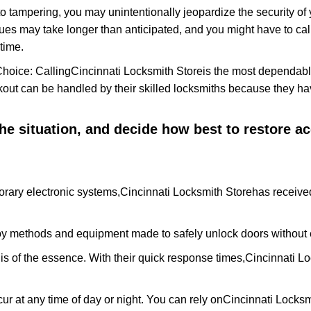
to tampering, you may unintentionally jeopardize the security o
ues may take longer than anticipated, and you might have to call
time.
Choice: Calling
Cincinnati Locksmith Store
is the most dependabl
ckout can be handled by their skilled locksmiths because they 
 the situation, and decide how best to restore 
rary electronic systems,
Cincinnati Locksmith Store
has received
y methods and equipment made to safely unlock doors without e
is of the essence. With their quick response times,
Cincinnati Lo
ur at any time of day or night. You can rely on
Cincinnati Locksm