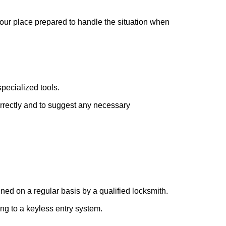
your place prepared to handle the situation when
pecialized tools.
orrectly and to suggest any necessary
ed on a regular basis by a qualified locksmith.
ing to a keyless entry system.