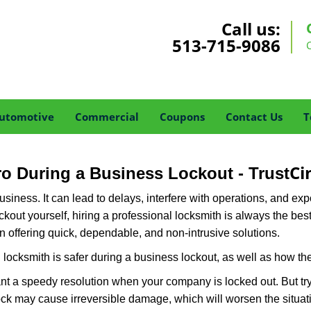
Call us:
513-715-9086
utomotive
Commercial
Coupons
Contact Us
T
Ci
Pro During a Business Lockout - Trust
r business. It can lead to delays, interfere with operations, and e
lockout yourself, hiring a professional locksmith is always the be
in offering quick, dependable, and non-intrusive solutions.
locksmith is safer during a business lockout, as well as how t
nt a speedy resolution when your company is locked out. But try
ock may cause irreversible damage, which will worsen the situati