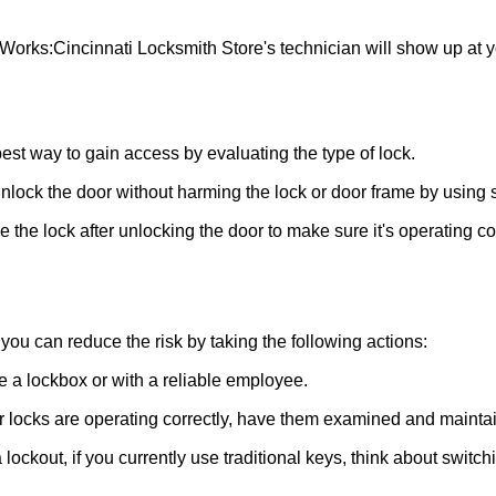
 Works:
Cincinnati Locksmith Store
's technician will show up at 
 best way to gain access by evaluating the type of lock.
ock the door without harming the lock or door frame by using s
the lock after unlocking the door to make sure it's operating c
ou can reduce the risk by taking the following actions:
ke a lockbox or with a reliable employee.
locks are operating correctly, have them examined and maintain
lockout, if you currently use traditional keys, think about switch