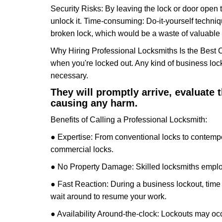
Security Risks: By leaving the lock or door open 
unlock it. Time-consuming: Do-it-yourself techniq
broken lock, which would be a waste of valuable 
Why Hiring Professional Locksmiths Is the Best 
when you're locked out. Any kind of business lo
necessary.
They will promptly arrive, evaluate
causing any harm.
Benefits of Calling a Professional Locksmith:
● Expertise: From conventional locks to contempo
commercial locks.
● No Property Damage: Skilled locksmiths emplo
● Fast Reaction: During a business lockout, time 
wait around to resume your work.
● Availability Around-the-clock: Lockouts may occ