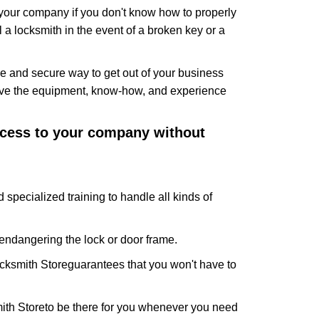
f your company if you don't know how to properly
 a locksmith in the event of a broken key or a
e and secure way to get out of your business
have the equipment, know-how, and experience
access to your company without
 specialized training to handle all kinds of
ndangering the lock or door frame.
cksmith Store
guarantees that you won't have to
ith Store
to be there for you whenever you need