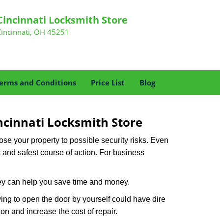
Cincinnati Locksmith Store
Cincinnati, OH 45251
erms and Conditions
Price List
Blog
ncinnati Locksmith Store
xpose your property to possible security risks. Even
st and safest course of action. For business
hey can help you save time and money.
ing to open the door by yourself could have dire
on and increase the cost of repair.