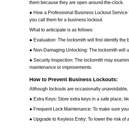
them because they are open around-the-clock.
● How a Professional Business Lockout Service
you call them for a business lockout.
What to anticipate is as follows:
● Evaluation: The locksmith will first identify the
● Non-Damaging Unlocking: The locksmith will unl
● Security Inspection: The locksmith may examine 
maintenance or improvements.
How to Prevent Business Lockouts:
Although lockouts are occasionally unavoidable, y
● Extra Keys: Store extra keys in a safe place, li
● Frequent Lock Maintenance: To make sure your 
● Upgrade to Keyless Entry: To lower the risk of a 