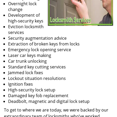
Overnight lock
change
Development of
high-security keys
Eviction locksmith
services
Security augmentation advice
Extraction of broken keys from locks
Emergency lock opening service
Laser car keys making
Car trunk unlocking
Standard key cutting services
Jammed lock fixes
Lockout situation resolutions
Ignition fixes
High-security lock setup
Damaged key fob replacement
Deadbolt, magnetic and digital lock setup
To get to where we are today, we were backed by our
extraordinary team of locksmiths who’ve worked