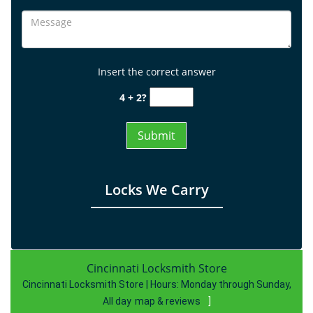
Insert the correct answer
4 + 2?
Locks We Carry
Cincinnati Locksmith Store
Cincinnati Locksmith Store | Hours:
Monday through Sunday,
All day
map & reviews
]