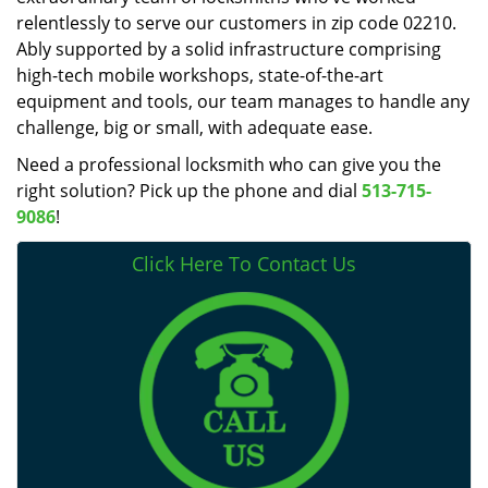
relentlessly to serve our customers in zip code 02210.
Ably supported by a solid infrastructure comprising
high-tech mobile workshops, state-of-the-art
equipment and tools, our team manages to handle any
challenge, big or small, with adequate ease.
Need a professional locksmith who can give you the
right solution? Pick up the phone and dial
513-715-
9086
!
Click Here To Contact Us