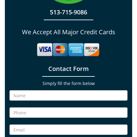
513-715-9086
We Accept All Major Credit Cards
Contact Form
Simply fill the form below