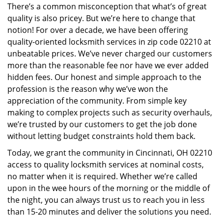
There’s a common misconception that what’s of great
i
quality is also pricey. But we’re here to change that
g
a
notion! For over a decade, we have been offering
t
quality-oriented locksmith services in zip code 02210 at
i
unbeatable prices. We’ve never charged our customers
o
more than the reasonable fee nor have we ever added
n
hidden fees. Our honest and simple approach to the
profession is the reason why we’ve won the
appreciation of the community. From simple key
making to complex projects such as security overhauls,
we’re trusted by our customers to get the job done
without letting budget constraints hold them back.
Today, we grant the community in Cincinnati, OH 02210
access to quality locksmith services at nominal costs,
no matter when it is required. Whether we’re called
upon in the wee hours of the morning or the middle of
the night, you can always trust us to reach you in less
than 15-20 minutes and deliver the solutions you need.