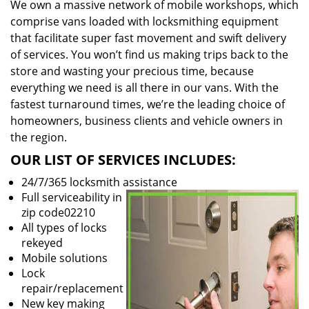
We own a massive network of mobile workshops, which
comprise vans loaded with locksmithing equipment
that facilitate super fast movement and swift delivery
of services. You won’t find us making trips back to the
store and wasting your precious time, because
everything we need is all there in our vans. With the
fastest turnaround times, we’re the leading choice of
homeowners, business clients and vehicle owners in
the region.
OUR LIST OF SERVICES INCLUDES:
24/7/365 locksmith assistance
Full serviceability in
zip code02210
All types of locks
rekeyed
Mobile solutions
Lock
repair/replacement
New key making