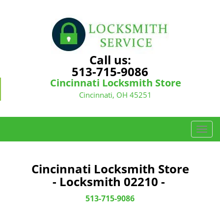
Call us:
513-715-9086
Cincinnati Locksmith Store
Cincinnati, OH 45251
T
o
g
g
Cincinnati Locksmith Store
l
- Locksmith 02210 -
e
n
513-715-9086
a
v