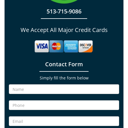
513-715-9086
We Accept All Major Credit Cards
Contact Form
Simply fill the form below