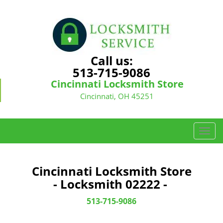
Call us:
513-715-9086
Cincinnati Locksmith Store
Cincinnati, OH 45251
T
o
g
g
Cincinnati Locksmith Store
l
- Locksmith 02222 -
e
n
513-715-9086
a
v