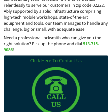
relentlessly to serve our customers in zip code 02222.
Ably supported by a solid infrastructure comprising
high-tech mobile workshops, state-of-the-art
equipment and tools, our team manages to handle any
challenge, big or small, with adequate ease.
Need a professional locksmith who can give you the
right solution? Pick up the phone and dial
513-715-
9086
!
Click Here To Contact Us