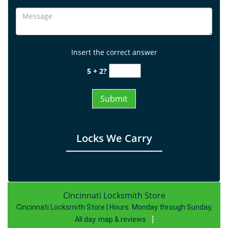
Insert the correct answer
5 + 2?
Locks We Carry
Cincinnati Locksmith Store
Cincinnati Locksmith Store | Hours:
Monday through Sunday,
All day
map & reviews
]