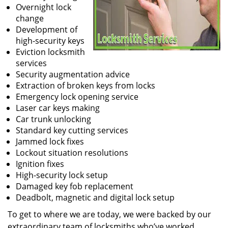
Overnight lock
change
Development of
high-security keys
Eviction locksmith
services
Security augmentation advice
Extraction of broken keys from locks
Emergency lock opening service
Laser car keys making
Car trunk unlocking
Standard key cutting services
Jammed lock fixes
Lockout situation resolutions
Ignition fixes
High-security lock setup
Damaged key fob replacement
Deadbolt, magnetic and digital lock setup
To get to where we are today, we were backed by our
extraordinary team of locksmiths who’ve worked