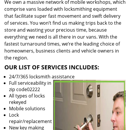
We own a massive network of mobile workshops, which
comprise vans loaded with locksmithing equipment
that facilitate super fast movement and swift delivery
of services. You won’t find us making trips back to the
store and wasting your precious time, because
everything we need is all there in our vans. With the
fastest turnaround times, we’re the leading choice of
homeowners, business clients and vehicle owners in
the region.
OUR LIST OF SERVICES INCLUDES:
24/7/365 locksmith assistance
Full serviceability in
zip code02222
All types of locks
rekeyed
Mobile solutions
Lock
repair/replacement
New key making