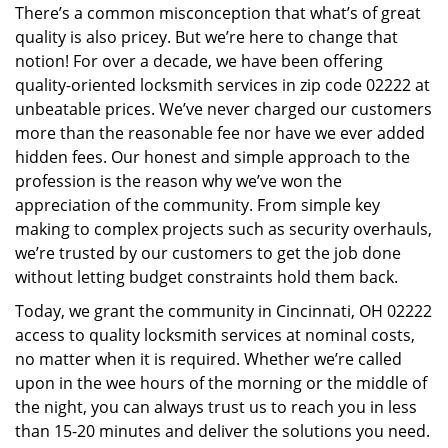
There’s a common misconception that what’s of great
i
quality is also pricey. But we’re here to change that
g
a
notion! For over a decade, we have been offering
t
quality-oriented locksmith services in zip code 02222 at
i
unbeatable prices. We’ve never charged our customers
o
more than the reasonable fee nor have we ever added
n
hidden fees. Our honest and simple approach to the
profession is the reason why we’ve won the
appreciation of the community. From simple key
making to complex projects such as security overhauls,
we’re trusted by our customers to get the job done
without letting budget constraints hold them back.
Today, we grant the community in Cincinnati, OH 02222
access to quality locksmith services at nominal costs,
no matter when it is required. Whether we’re called
upon in the wee hours of the morning or the middle of
the night, you can always trust us to reach you in less
than 15-20 minutes and deliver the solutions you need.