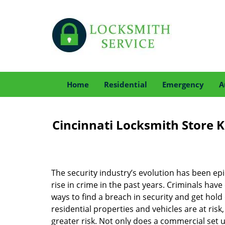
Home
Residential
Emergency
A
Cincinnati Locksmith Store K
The security industry’s evolution has been epic
rise in crime in the past years. Criminals ha
ways to find a breach in security and get hold 
residential properties and vehicles are at risk
greater risk. Not only does a commercial set