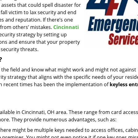
assets that could spell disaster for
all victim to lax security and end
es and reputation. If there’s one
g from others’ mistakes.
Cincinnati
curity strategy by setting up
ons and ensure that your property
security threats.
?
n the field and know what might work and might not against
ty strategy that aligns with the specific needs of your resid
in recent times has been the implementation of
keyless ent
ailable in Cincinnati, OH area. These range from card acces
 more. They provide numerous advantages, such as:
there might be multiple keys needed to access offices, cabin
premises. You might not even notice it if one key goes mis