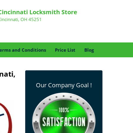
Cincinnati Locksmith Store
Cincinnati, OH 45251
erms and Conditions
Price List
Blog
nati,
Our Company Goal !