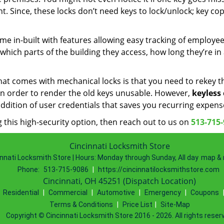
. Since, these locks don’t need keys to lock/unlock; key cop
me in-built with features allowing easy tracking of employe
hich parts of the building they access, how long they’re in
that comes with mechanical locks is that you need to rekey 
 in order to render the old keys unusable. However,
keyless
ddition of user credentials that saves you recurring expens
 this high-security option, then reach out to us on
513-715
Cincinnati Locksmith Store
nnati Locksmith Store | Hours:
Monday through Sunday, All day
map & 
Phone:
513-715-9086
|
https://cincinnatilocksmithstore.com
Cincinnati, OH 45251 (Dispatch Location)
|
Residential
|
Commercial
|
Automotive
|
Emergency
|
Coupons
Terms & Conditions
|
Price List
|
Site-Map
Copyright
©
Cincinnati Locksmith Store 2016 - 2026. All rights reser