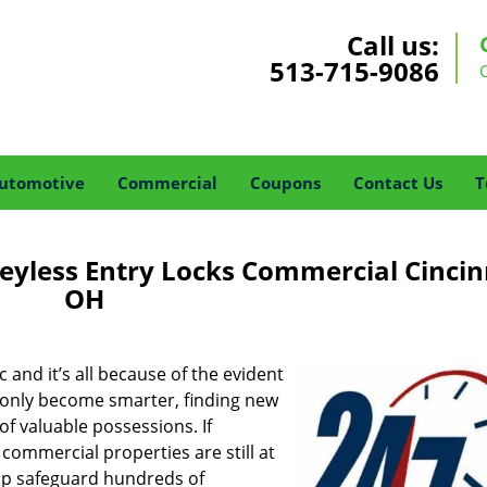
Call us:
513-715-9086
utomotive
Commercial
Coupons
Contact Us
T
eyless Entry Locks Commercial Cincin
OH
 and it’s all because of the evident
ve only become smarter, finding new
of valuable possessions. If
, commercial properties are still at
 up safeguard hundreds of