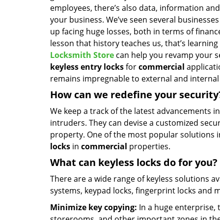
employees, there’s also data, information and 
your business. We’ve seen several businesses f
up facing huge losses, both in terms of financ
lesson that history teaches us, that’s learnin
Locksmith Store
can help you revamp your se
keyless entry locks
for
commercial
applicati
remains impregnable to external and internal 
How can we redefine your security
We keep a track of the latest advancements i
intruders. They can devise a customized securi
property. One of the most popular solutions 
locks
in
commercial
properties.
What can keyless locks do for you?
There are a wide range of keyless solutions av
systems, keypad locks, fingerprint locks and
Minimize key copying:
In a huge enterprise, 
storerooms, and other important zones in the 