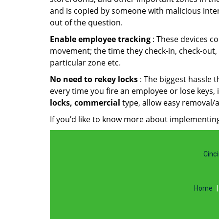
and is copied by someone with malicious intent
out of the question.
Enable employee tracking
: These devices co
movement; the time they check-in, check-out, w
particular zone etc.
No need to rekey locks
: The biggest hassle 
every time you fire an employee or lose keys,
locks, commercial
type, allow easy removal/a
If you’d like to know more about implementing
Cinci
Home