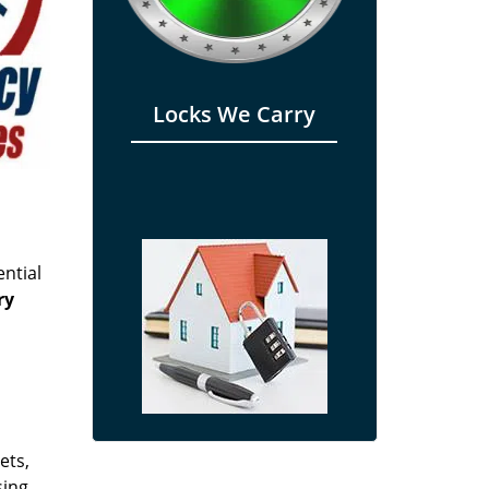
Locks We Carry
ential
ry
s
ets,
sing