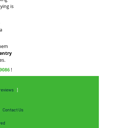
ying is
e
 a
them
 entry
es.
-9086
!
reviews
]
|
Contact Us
ved